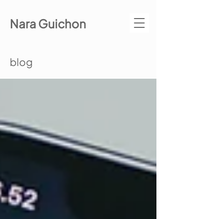
Nara Guichon
blog